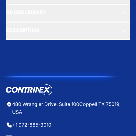
3D CAD LIBRARY
DESCRIPTION
480 Wrangler Drive, Suite 100
Coppell TX 75019,
USA
+1 972-685-3010