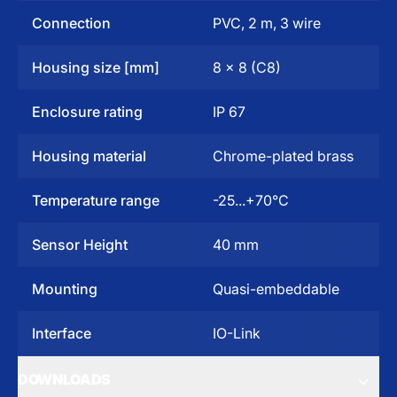
Connection
PVC, 2 m, 3 wire
Housing size [mm]
8 x 8 (C8)
Enclosure rating
IP 67
Housing material
Chrome-plated brass
Temperature range
-25...+70°C
Sensor Height
40 mm
Mounting
Quasi-embeddable
Interface
IO-Link
DOWNLOADS