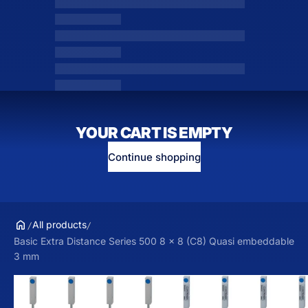
YOUR CART IS EMPTY
Continue shopping
All products
Basic Extra Distance Series 500 8 x 8 (C8) Quasi embeddable
3 mm