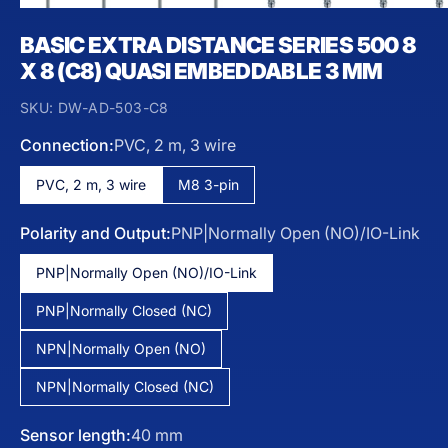
BASIC EXTRA DISTANCE SERIES 500 8
X 8 (C8) QUASI EMBEDDABLE 3 MM
SKU:
DW-AD-503-C8
Connection:
PVC, 2 m, 3 wire
PVC, 2 m, 3 wire
M8 3-pin
Polarity and Output:
PNP|Normally Open (NO)/IO-Link
PNP|Normally Open (NO)/IO-Link
PNP|Normally Closed (NC)
NPN|Normally Open (NO)
NPN|Normally Closed (NC)
Sensor length:
40 mm