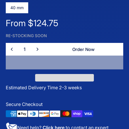
40 mm
Regular price
From $124.75
RE-STOCKING SOON
Quantity
Order Now
Order Now
Estimated Delivery Time 2-3 weeks
Secure Checkout
Need help?
Click here
to contact an expert