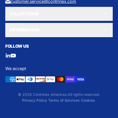
customer.service@contrinex.com
COLLECTIONS
INFORMATION
FOLLOW US
We accept
© 2026 Contrinex Americas.
All rights reserved.
Privacy Policy
Terms of Services
Cookies