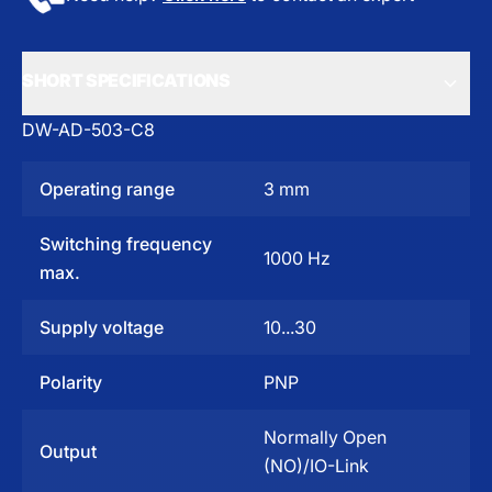
SHORT SPECIFICATIONS
DW-AD-503-C8
Operating range
3 mm
Switching frequency
1000 Hz
max.
Supply voltage
10...30
Polarity
PNP
Normally Open
Output
(NO)/IO-Link